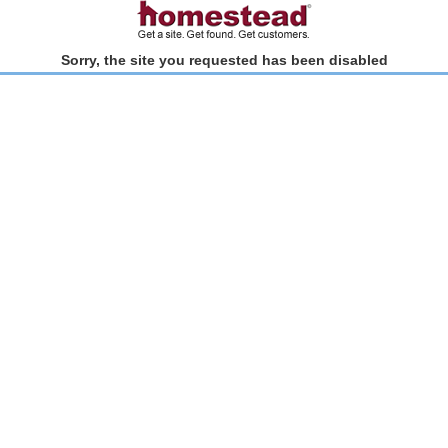
Sorry, the site you requested has been disabled